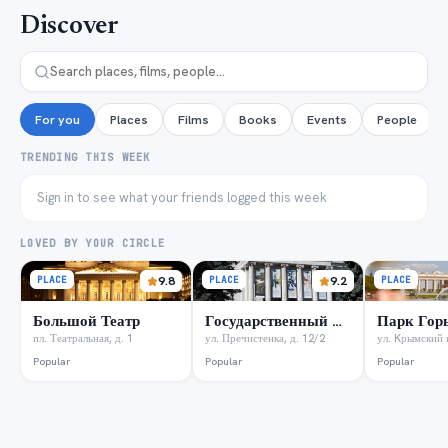
Discover
For you
Places
Films
Books
Events
People
TRENDING THIS WEEK
Sign in to see what your friends logged this week
LOVED BY YOUR CIRCLE
PLACE
9.8
PLACE
9.2
PLACE
Большой Театр
Государственный музей А.С. Пушкина
Парк Гор
пл. Театральная, д. 1
ул. Пречистенка, д. 12/2
ул. Kрымский в
Popular
Popular
Popular