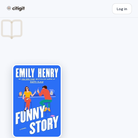
Log in