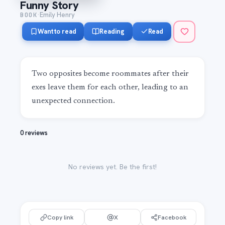
Funny Story
·
BOOK
Emily Henry
Want to read
Reading
Read
Two opposites become roommates after their 
exes leave them for each other, leading to an 
unexpected connection.
0 reviews
No reviews yet. Be the first!
Copy link
X
Facebook