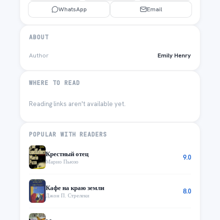
WhatsApp
Email
ABOUT
Author
Emily Henry
WHERE TO READ
Reading links aren't available yet.
POPULAR WITH READERS
Крестный отец
9.0
Марио Пьюзо
Кафе на краю земли
8.0
Джон П. Стрелеки