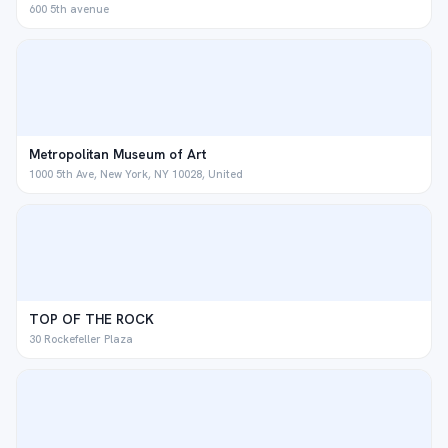
600 5th avenue
Metropolitan Museum of Art
1000 5th Ave, New York, NY 10028, United
TOP OF THE ROCK
30 Rockefeller Plaza