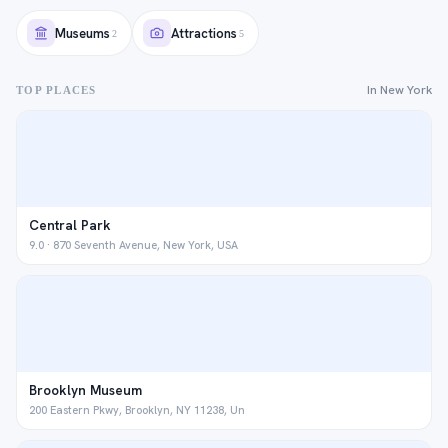
Museums
Attractions
2
5
In New York
TOP PLACES
Central Park
9.0 · 870 Seventh Avenue, New York, USA
Brooklyn Museum
200 Eastern Pkwy, Brooklyn, NY 11238, Un