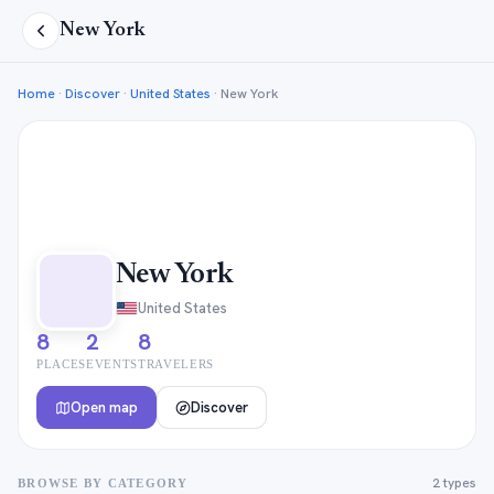
New York
Home
·
Discover
·
United States
·
New York
New York
United States
8
2
8
PLACES
EVENTS
TRAVELERS
Open map
Discover
2 types
BROWSE BY CATEGORY