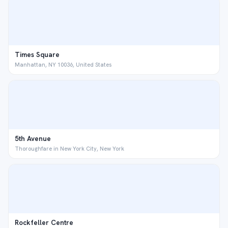
Times Square
Manhattan, NY 10036, United States
5th Avenue
Thoroughfare in New York City, New York
Rockfeller Centre