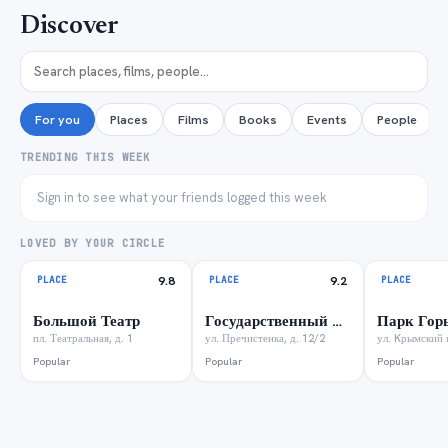
Discover
For you
Places
Films
Books
Events
People
TRENDING THIS WEEK
Sign in to see what your friends logged this week
LOVED BY YOUR CIRCLE
PLACE
9.8
PLACE
9.2
PLACE
Большой Театр
Государственный музей А.С. Пушкина
Парк Гор
пл. Театральная, д. 1
ул. Пречистенка, д. 12/2
ул. Kрымский в
Popular
Popular
Popular