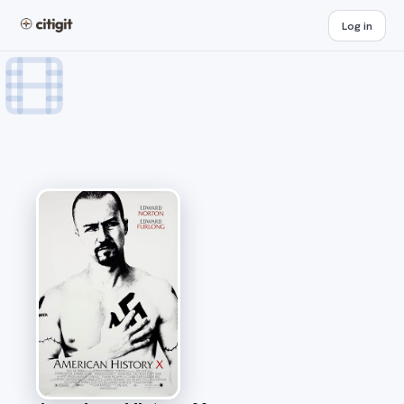
Log in