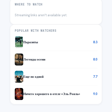
WHERE TO WATCH
Streaming links aren't available yet.
POPULAR WITH WATCHERS
Паразиты
8.3
Легенды осени
8.0
Еще по одной
7.7
Ничего хорошего в отеле «Эль Рояль»
9.0