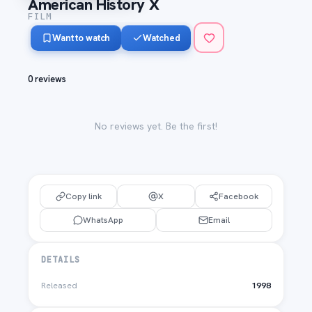
American History X
FILM
Want to watch
Watched
0 reviews
No reviews yet. Be the first!
Copy link
X
Facebook
WhatsApp
Email
DETAILS
Released
1998