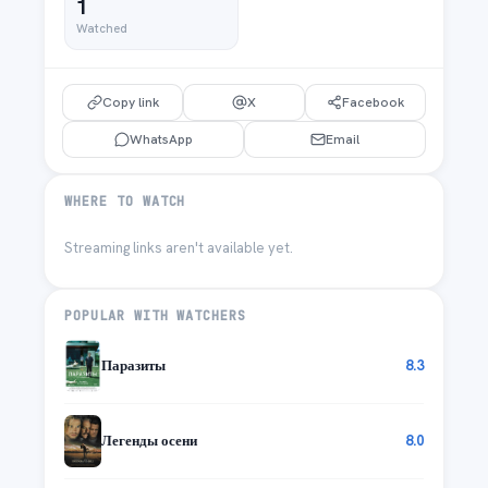
1
Watched
Copy link
X
Facebook
WhatsApp
Email
WHERE TO WATCH
Streaming links aren't available yet.
POPULAR WITH WATCHERS
Паразиты
8.3
Легенды осени
8.0