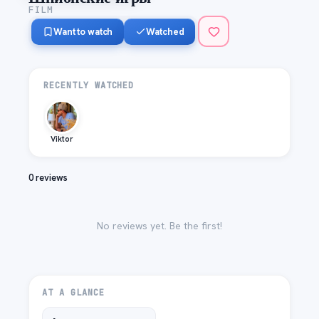
FILM
Want to watch
Watched
RECENTLY WATCHED
Viktor
0 reviews
No reviews yet. Be the first!
AT A GLANCE