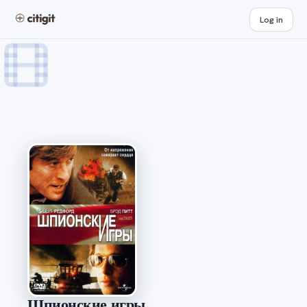
Log in
Шпионские игры