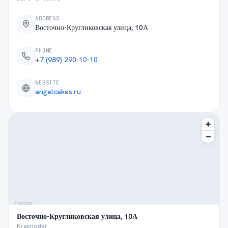
ADDRESS
Восточно-Кругликовская улица, 10А
PHONE
+7 (989) 290-10-10
WEBSITE
angelcakes.ru
Восточно-Кругликовская улица, 10А
Krasnodar