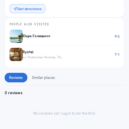
Get directions
PEOPLE ALSO VISITED
Парк Галицкого
9.2
Ryotei
7.1
ул. Разведчика Леонова, 7А, Краснодар
Reviews
Similar places
0 reviews
No reviews yet. Log in to be the first.