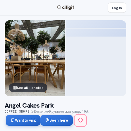
Log in
See all 1 photos
Angel Cakes Park
Восточно-Кругликовская улица, 10А
COFFEE SHOPS
·
Want to visit
Been here