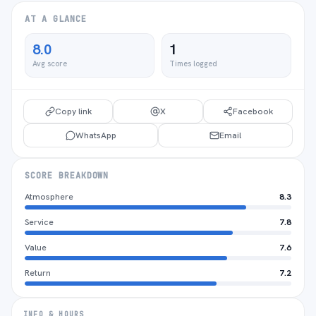
AT A GLANCE
8.0
1
Avg score
Times logged
Copy link
X
Facebook
WhatsApp
Email
SCORE BREAKDOWN
Atmosphere
8.3
Service
7.8
Value
7.6
Return
7.2
INFO & HOURS