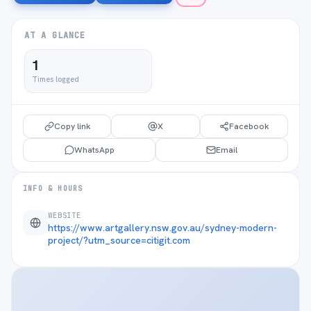
AT A GLANCE
1
Times logged
Copy link
X
Facebook
WhatsApp
Email
INFO & HOURS
WEBSITE
https://www.artgallery.nsw.gov.au/sydney-modern-
project/?utm_source=citigit.com