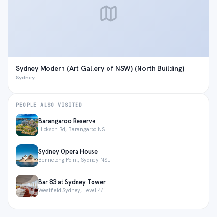
Sydney Modern (Art Gallery of NSW) (North Building)
Sydney
PEOPLE ALSO VISITED
Barangaroo Reserve
Hickson Rd, Barangaroo NSW 2000, Australia
Sydney Opera House
Bennelong Point, Sydney NSW 2000, Australia
Bar 83 at Sydney Tower
Westfield Sydney, Level 4/108 Market St