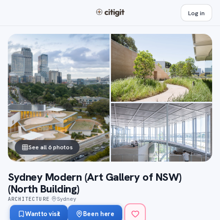
Log in
See all 6 photos
Sydney Modern (Art Gallery of NSW)
(North Building)
Sydney
ARCHITECTURE
·
Want to visit
Been here