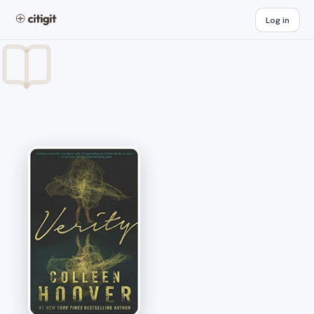
Log in