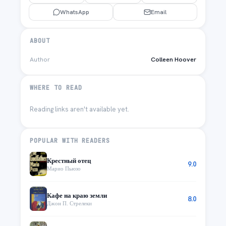
WhatsApp
Email
ABOUT
Author
Colleen Hoover
WHERE TO READ
Reading links aren't available yet.
POPULAR WITH READERS
Крестный отец
9.0
Марио Пьюзо
Кафе на краю земли
8.0
Джон П. Стрелеки