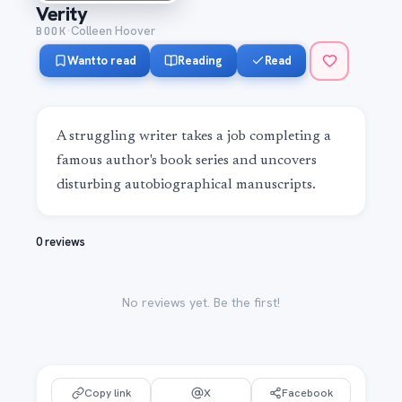
Verity
·
BOOK
Colleen Hoover
Want to read
Reading
Read
A struggling writer takes a job completing a 
famous author's book series and uncovers 
disturbing autobiographical manuscripts.
0 reviews
No reviews yet. Be the first!
Copy link
X
Facebook