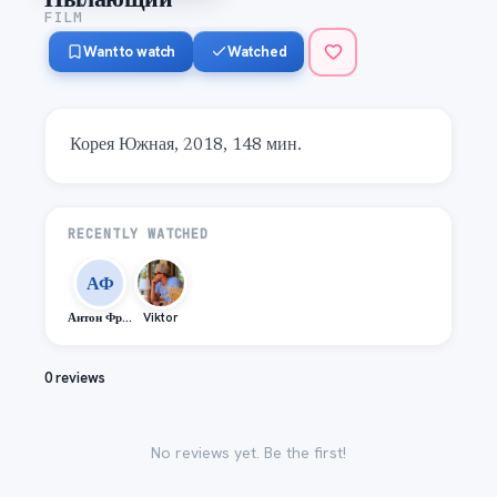
FILM
Want to watch
Watched
Корея Южная, 2018, 148 мин.
RECENTLY WATCHED
АФ
Антон Фролов
Viktor
0 reviews
No reviews yet. Be the first!