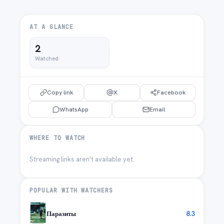
AT A GLANCE
2
Watched
Copy link
X
Facebook
WhatsApp
Email
WHERE TO WATCH
Streaming links aren't available yet.
POPULAR WITH WATCHERS
Паразиты
8.3