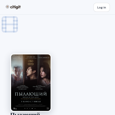
Log in
Пылающий