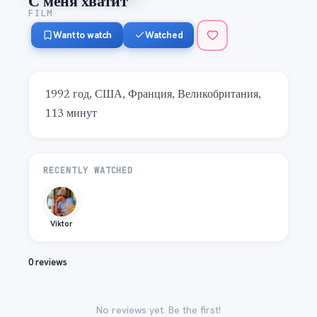
С меня хватит
FILM
Want to watch
Watched
1992 год, США, Франция, Великобритания, 
113 минут
RECENTLY WATCHED
Viktor
0 reviews
No reviews yet. Be the first!