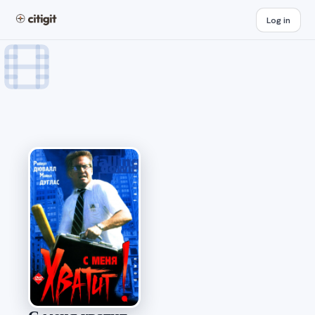
Log in