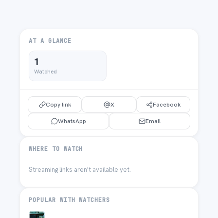
AT A GLANCE
1
Watched
Copy link
X
Facebook
WhatsApp
Email
WHERE TO WATCH
Streaming links aren't available yet.
POPULAR WITH WATCHERS