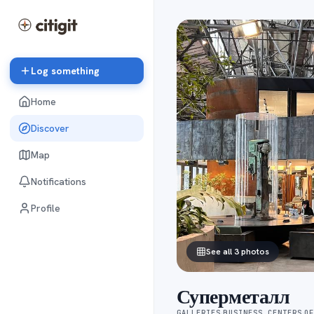
Log something
Home
Discover
Map
Notifications
Profile
See all 3 photos
Суперметалл
GALLERIES
BUSINESS CENTERS
O
·
·