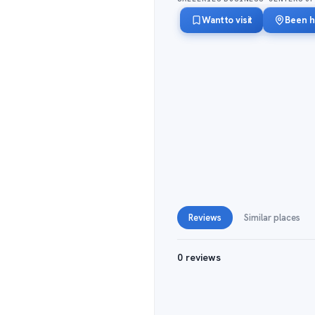
Want to visit
Been h
Reviews
Similar places
0 reviews