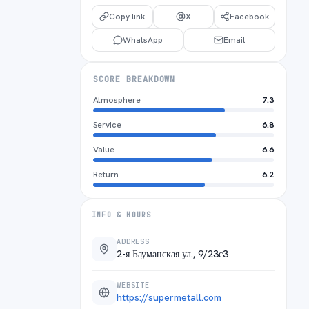
Copy link
X
Facebook
WhatsApp
Email
SCORE BREAKDOWN
Atmosphere
7.3
Service
6.8
Value
6.6
Return
6.2
INFO & HOURS
ADDRESS
2-я Бауманская ул., 9/23с3
WEBSITE
https://supermetall.com