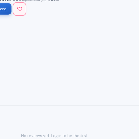
ere
No reviews yet. Log in to be the first.