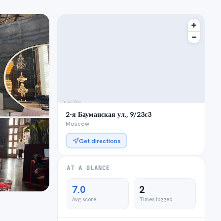
2-я Бауманская ул., 9/23с3
Moscow
Get directions
AT A GLANCE
7.0
2
Avg score
Times logged