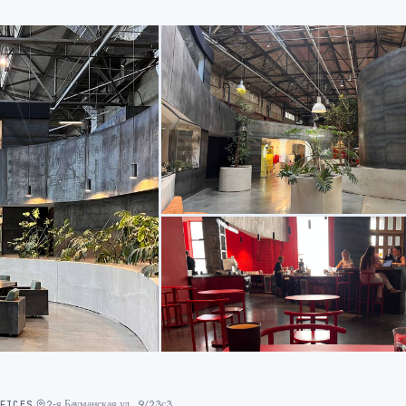
2-я Бауманская ул., 9/23с3
FFICES
·