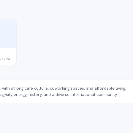
keş Cd.
 with strong café culture, coworking spaces, and affordable living.
g-city energy, history, and a diverse international community.