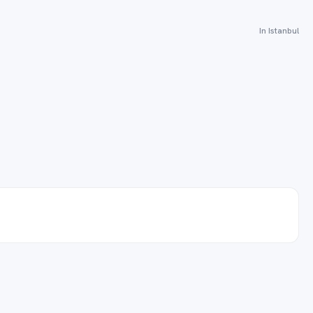
In Istanbul