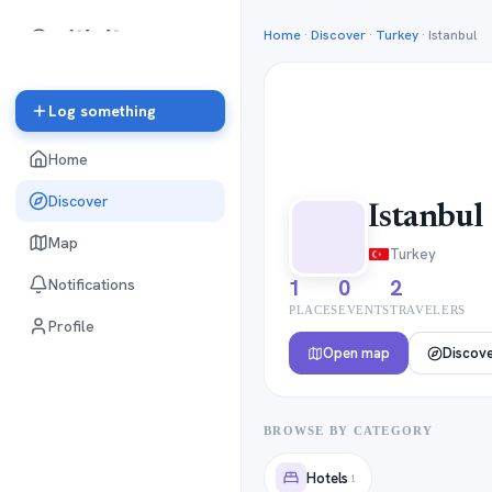
Home
·
Discover
·
Turkey
·
Istanbul
Log something
Home
Discover
Istanbul
Map
Turkey
1
0
2
Notifications
PLACES
EVENTS
TRAVELERS
Profile
Open map
Discov
BROWSE BY CATEGORY
Hotels
1