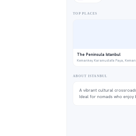
TOP PLACES
The Peninsula Istanbul
Kemankeş Karamustafa Paşa, Keman
ABOUT ISTANBUL
A vibrant cultural crossroads
Ideal for nomads who enjoy bi